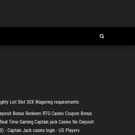
ughty List Slot 30X Wagering requirements
o Deposit Bonus Redeem RTG Casino Coupon Bonus
l Time Gaming Captain jack Casino No Deposit
- Captain Jack casino login - US Players