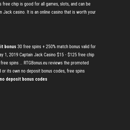
 free chip is good for all games, slots, and can be
 Jack casino. It is an online casino that is worth your
it bonus
30 free spins + 250% match bonus valid for
May 1, 2019 Captain Jack Casino $15 - $125 free chip
free spins ... RTGBonus.eu reviews the promoted
d or its own no deposit bonus codes, free spins
no
deposit
bonus
codes