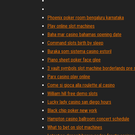
Phoenix poker room bengaluru karnataka
Play online slot machines
Baha mar casino bahamas opening date
Command slots birth by sleep
Buraka som sistema casino estoril
Piano sheet poker face glee
3 vault symbols slot machine borderlands pre 
Parx casino play online
Come si gioca alla roulette al casino
William hill free demo slots
Lucky lady casino san diego hours
Black chip poker new york
Hampton casino ballroom concert schedule
What to bet on slot machines