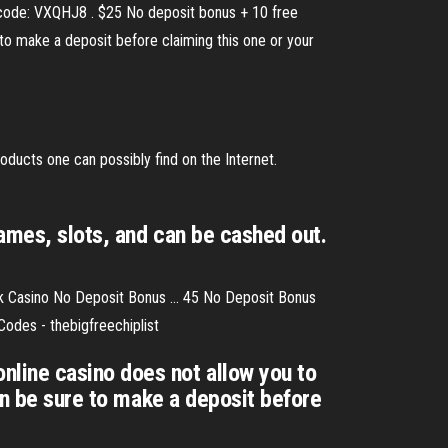
 code: VXQHJ8 . $25 No deposit bonus + 10 free
to make a deposit before claiming this one or your
roducts one can possibly find on the Internet.
games, slots, and can be cashed out.
k Casino No Deposit Bonus ... 45 No Deposit Bonus
odes - thebigfreechiplist
line casino does not allow you to
hen be sure to make a deposit before