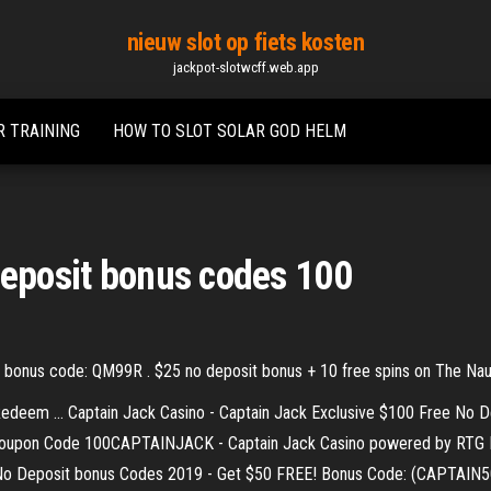
nieuw slot op fiets kosten
jackpot-slotwcff.web.app
R TRAINING
HOW TO SLOT SOLAR GOD HELM
deposit bonus codes 100
r bonus code: QM99R . $25 no deposit bonus + 10 free spins on The Na
Redeem ... Captain Jack Casino - Captain Jack Exclusive $100 Free N
pon Code 100CAPTAINJACK - Captain Jack Casino powered by RTG Rea
No Deposit bonus Codes 2019 - Get $50 FREE! Bonus Code: (CAPTAIN50) 