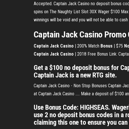
Accepted. Captain Jack Casino no deposit bonus cod
spins on The Naughty List Slot 30X Wager $100 Max Ca
winnings will be void and you will not be able to cash
Captain Jack Casino
Promo
Captain Jack
Casino
| 200% Match
Bonus
| $75
N
Captain Jack
Casino
| 2018 Free
Bonus Link: Capta
Get a $100 no deposit bonus for Cap
Captain Jack is a new RTG site.
Captain Jack Casino - Non Stop Bonuses Captain Jac
at Captain Jack Casino ..... Make a deposit of $100
Use Bonus Code: HIGHSEAS. Wagerin
use 2 no deposit bonus codes in a ro
claiming this one to ensure you can 