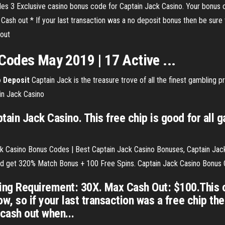
es 3 Exclusive casino bonus code for Captain Jack Casino. Your bonus
sh out * If your last transaction was a no deposit bonus then be sure 
 out
Codes
May 2019 | 17 Active ...
o
Deposit
Captain Jack is the treasure trove of all the finest gambling p
in Jack Casino
tain Jack Casino. This free chip is good for all 
k Casino Bonus Codes | Best Captain Jack Casino Bonuses, Captain Jac
 and get 320% Match Bonus + 100 Free Spins. Captain Jack Casino Bonus C
g Requirement: 30X. Max Cash Out: $100.This on
w, so if your last transaction was a free chip t
cash out when...