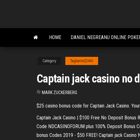
Skip
to
the
content
HOME
DANIEL NEGREANU ONLINE POKE
Category
Tagliarini22441
Captain jack casino no 
By
MARK ZUCKERBERG
$25 casino bonus code for Captain Jack Casino. You
Captain Jack Casino | $100 Free No Deposit Bonus 
Code NDCASINOFORUM plus 100% Deposit Bonus Cou
bonus Codes 2019 - $50 FREE! Captain jack Casino 