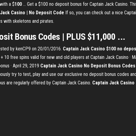
with a $
100
... Get a $100 no deposit bonus for Captain Jack Casino. This
 Jack Casino
|
No
Deposit
Code
If so, you can check out a nice Captain
es with skeletons and pirates.
sit Bonus Codes | PLUS $11,000 ...
posted by kenCP9 on 20/01/2016.
Captain Jack Casino $100 no depos
 + 10 free spins valid for new and old players at Captain Jack Casino · 
bonus · April 29, 2019
Captain Jack Casino No Deposit Bonus Codes
uously try to test, play and use our exclusive no deposit bonus codes an
ous are regularly offered by Captain Jack Casino.
Captain Jack Casino