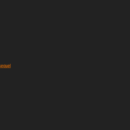
sequel