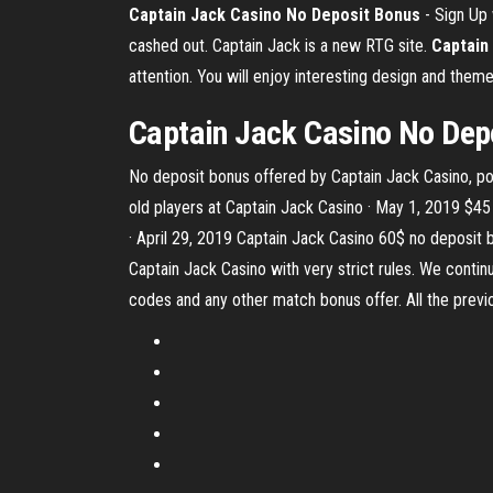
Captain
Jack
Casino
No
Deposit
Bonus
- Sign Up 
cashed out. Captain Jack is a new RTG site.
Captain
attention. You will enjoy interesting design and them
Captain Jack Casino No Depo
No deposit bonus offered by Captain Jack Casino, 
old players at Captain Jack Casino · May 1, 2019 $45
· April 29, 2019 Captain Jack Casino 60$ no deposit 
Captain Jack Casino with very strict rules. We contin
codes and any other match bonus offer. All the previ